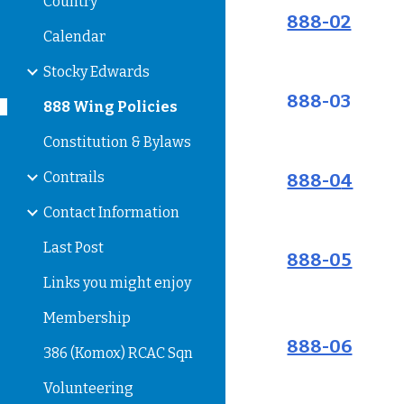
Country
888-02
Calendar
Stocky Edwards
888-0
3
888 Wing Policies
Constitution & Bylaws
Contrails
888-0
4
Contact Information
Last Post
888-05
Links you might enjoy
Membership
888-06
386 (Komox) RCAC Sqn
Volunteering