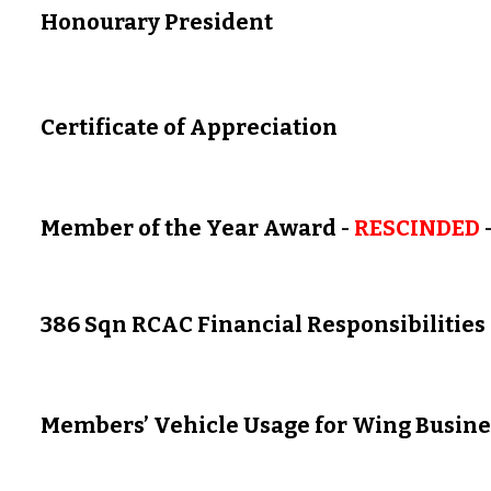
Honourary President
C
ertificate of Appreciation
Member of the Year Award
-
RESCINDED
-
386 Sqn RCAC Financial Responsibilities
Members’ Vehicle Usage for Wing Busine