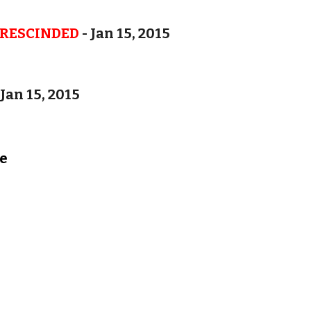
RESCINDED
- Jan 15, 2015
 Jan 15, 2015
e