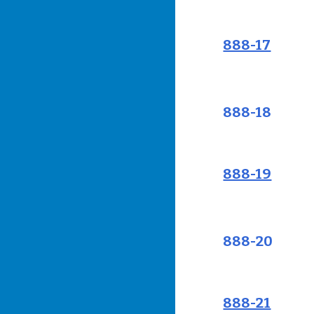
888-17
888-1
8
888-19
888-
20
888-21