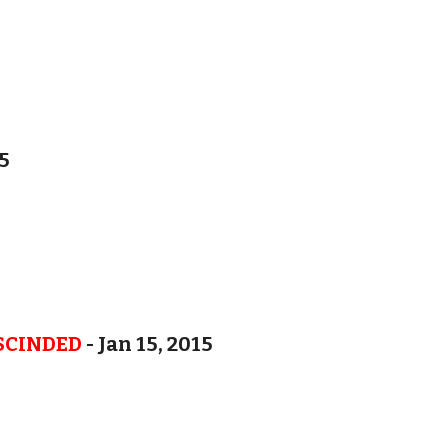
15
SCINDED
- Jan 15, 2015