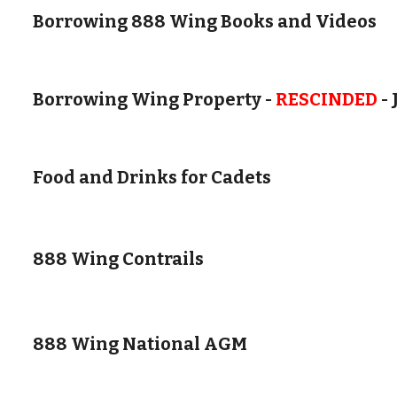
Borrowing 888 Wing Books and Videos
Borrowing Wing Property
-
RESCINDED
- 
Food and Drinks for Cadets
888 Wing Contrails
888 Wing National AGM