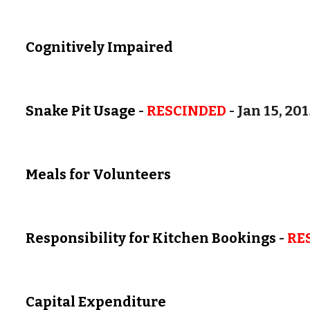
Cognitively Impaired
Snake Pit Usage
-
RESCINDED
- Jan 15, 20
Meals for Volunteers
Responsibility for Kitchen Bookings
-
RE
Capital Expenditure