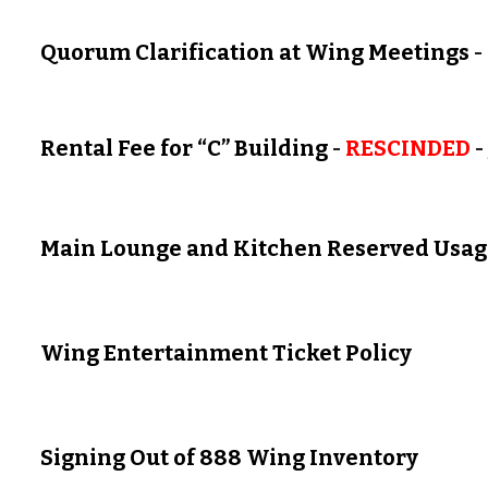
Quorum Clarification at Wing Meetings
-
Rental Fee for “C” Building
-
RESCINDED
-
Main Lounge and Kitchen Reserved Usag
Wing Entertainment Ticket Policy
Signing Out of 888 Wing Inventory