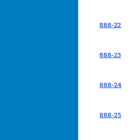
888-22
888-23
888-24
888-25