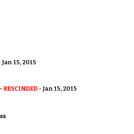
 Jan 15, 2015
-
RESCINDED
- Jan 15, 2015
ss