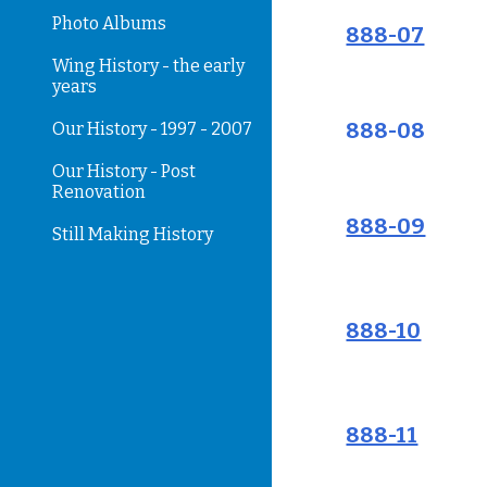
Photo Albums
888-07
Wing History - the early
years
888-0
8
Our History - 1997 - 2007
Our History - Post
Renovation
888-09
Still Making History
888-10
888-11