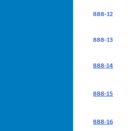
888-
12
888-
13
888-14
888-15
888-16