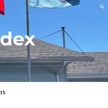
ion
ndex
015