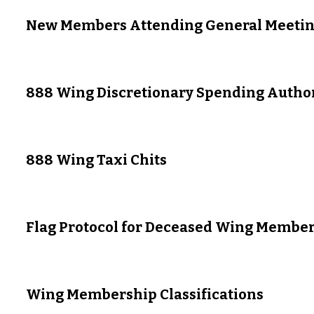
New Members Attending General Meetin
888 Wing Discretionary Spending Author
888 Wing Taxi Chits
Flag Protocol for Deceased Wing Membe
Wing Membership Classifications