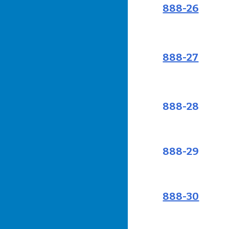
888-26
888-27
888-
28
888-2
9
888-30