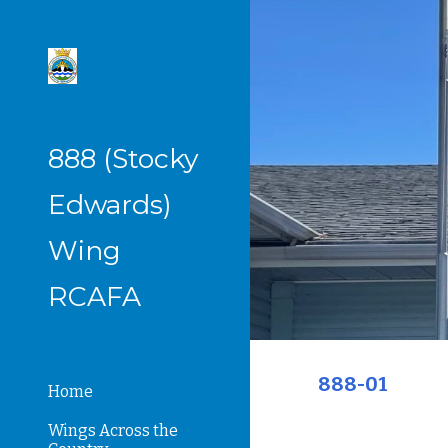
Sk
888 (Stocky
Edwards)
Wing
RCAFA
888-01
Home
Wings Across the