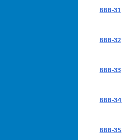
888-31
888-32
888-33
888-34
888-35