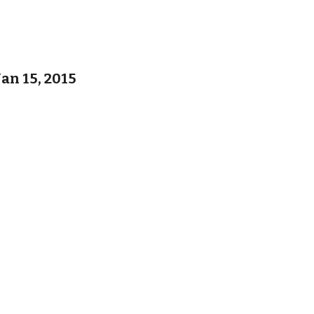
Jan 15, 2015