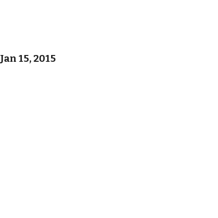
 Jan 15, 2015