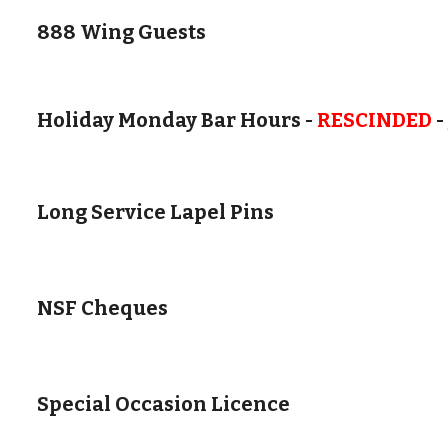
888 Wing Guests
Holiday Monday Bar Hours
-
RESCINDED
-
Long Service Lapel Pins
NSF Cheques
Special Occasion Licence