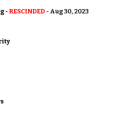
g -
RESCINDED
-
Aug 30
, 20
23
ity
rs