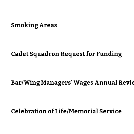
Smoking Areas
Cadet Squadron Request for Funding
Bar/Wing Managers’ Wages Annual Revi
Celebration of Life/Memorial Service