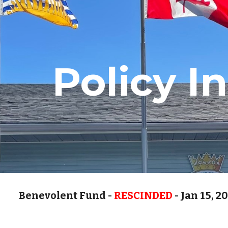
ip to main content
Skip to navigat
Policy I
Benevolent Fund -
RESCINDED
- Jan 15, 2