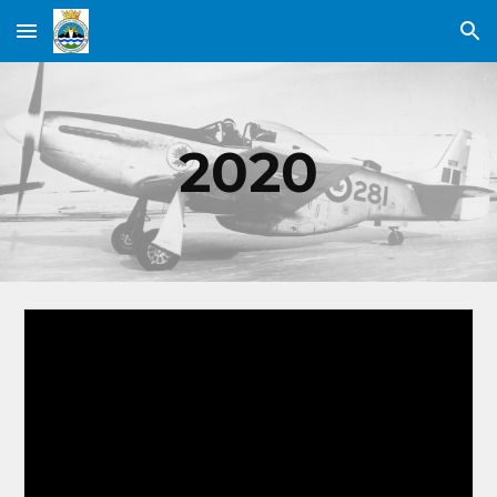
Skip to main content
Skip to navigation
2020