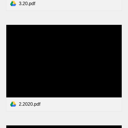
3.20.pdf
2.2020.pdf