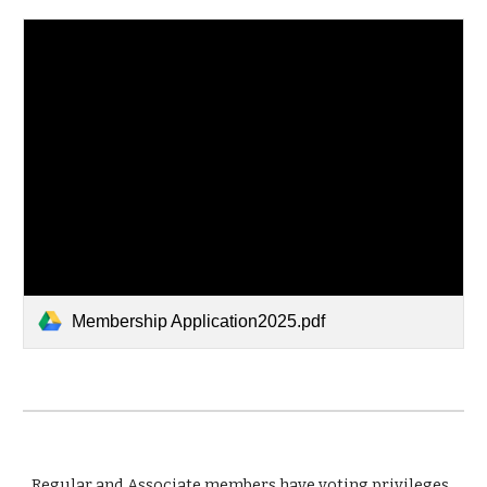
Membership Application2025.pdf
Regular and Associate members have voting privileges