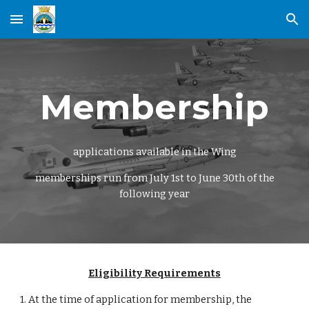
Skip to main content
Skip to navigation
Membership
applications available in the Wing
memberships run from July 1st to June 30th of the
following year
Eligibility Requirements
1. At the time of application for membership, the