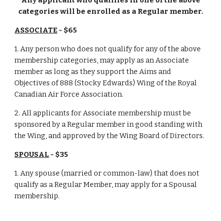
Any applicant who qualifies in one of the above
categories will be enrolled as a Regular member.
ASSOCIATE
- $65
1. Any person who does not qualify for any of the above
membership categories, may apply as an Associate
member as long as they support the Aims and
Objectives of 888 (Stocky Edwards) Wing of the Royal
Canadian Air Force Association.
2. All applicants for Associate membership must be
sponsored by a Regular member in good standing with
the Wing, and approved by the Wing Board of Directors.
SPOUSAL
- $35
1. Any spouse (married or common-law) that does not
qualify as a Regular Member, may apply for a Spousal
membership.