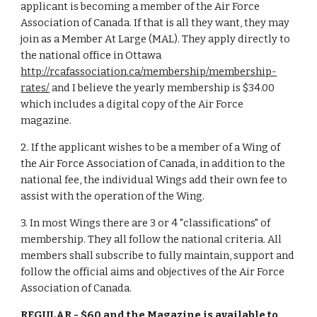
applicant is becoming a member of the Air Force
Association of Canada. If that is all they want, they may
join as a Member At Large (MAL). They apply directly to
the national office in Ottawa
http://rcafassociation.ca/membership/membership-
rates/
and I believe the yearly membership is $34.00
which includes a digital copy of the Air Force
magazine.
2. If the applicant wishes to be a member of a Wing of
the Air Force Association of Canada, in addition to the
national fee, the individual Wings add their own fee to
assist with the operation of the Wing.
3. In most Wings there are 3 or 4 "classifications" of
membership. They all follow the national criteria. All
members shall subscribe to fully maintain, support and
follow the official aims and objectives of the Air Force
Association of Canada.
REGULAR
- $60 and the Magazine is available to