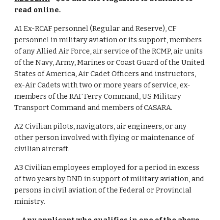
read online.
A1 Ex-RCAF personnel (Regular and Reserve), CF
personnel in military aviation or its support, members
of any Allied Air Force, air service of the RCMP, air units
of the Navy, Army, Marines or Coast Guard of the United
States of America, Air Cadet Officers and instructors,
ex-Air Cadets with two or more years of service, ex-
members of the RAF Ferry Command, US Military
Transport Command and members of CASARA.
A2 Civilian pilots, navigators, air engineers, or any
other person involved with flying or maintenance of
civilian aircraft.
A3 Civilian employees employed for a period in excess
of two years by DND in support of military aviation, and
persons in civil aviation of the Federal or Provincial
ministry.