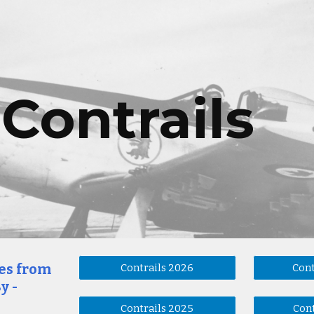
ip to main content
Skip to navigat
Contrails
ues from
Contrails 2026
Cont
y -
Contrails 2025
Cont