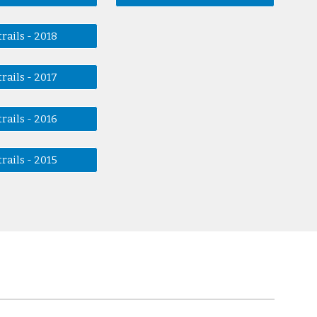
rails - 2018
rails - 2017
rails - 2016
rails - 2015