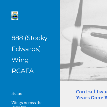
Sk
888 (Stocky
Edwards)
Wing
RCAFA
Contrail Iss
Home
Years Gone B
Wings Across the