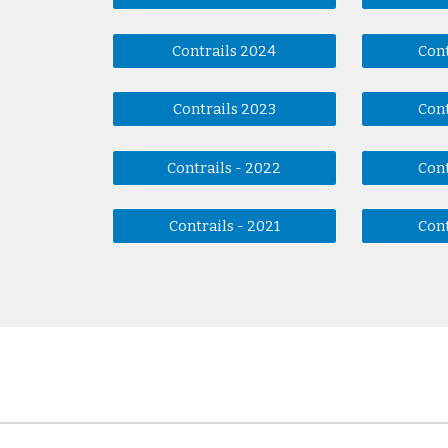
Contrails 2024
Cont
Contrails 2023
Cont
Contrails - 2022
Cont
Contrails - 2021
Cont