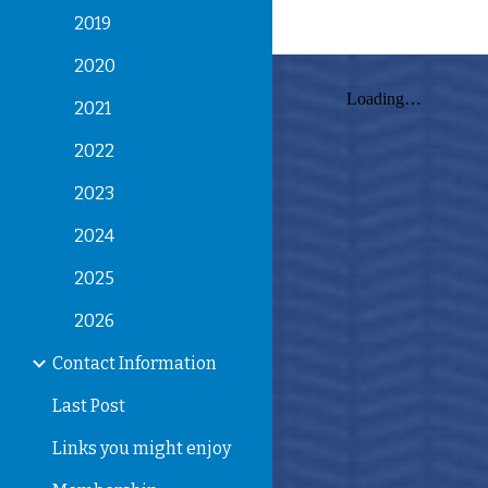
2019
2020
2021
2022
2023
2024
2025
2026
Contact Information
Last Post
Links you might enjoy