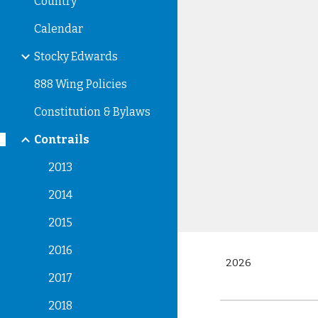
Country
Calendar
Stocky Edwards
888 Wing Policies
Constitution & Bylaws
Contrails
2013
2014
2015
2016
2026
2017
2018