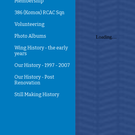
Membership
386 (Komox) RCAC Sqn
Volunteering
Photo Albums
Wing History - the early
years
Our History - 1997 - 2007
Our History - Post
Renovation
Still Making History