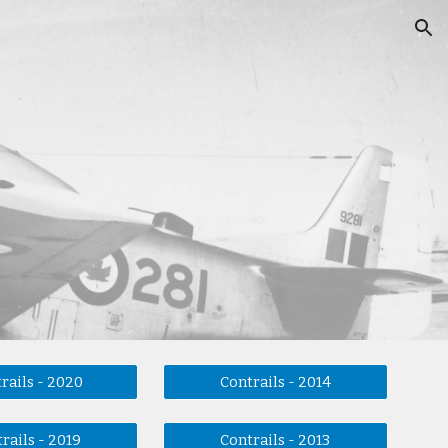
ion
rails - 2020
Contrails - 2014
rails - 2019
Contrails - 2013