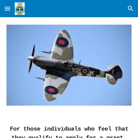
Skip to main content
Skip to navigation
For those individuals who feel that
they qualify to apply for a grant.