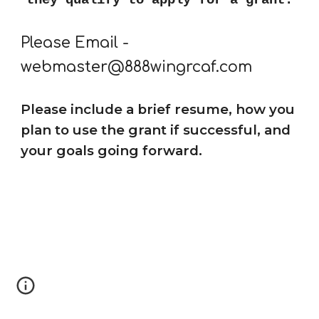
Please Email -
webmaster@888wingrcaf.com
Please include a brief resume, how you
plan to use the grant if successful, and
your goals going forward.